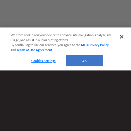
We store cookies on your device to enhance site navigation, analyze site
usage, and assist in our marketing efforts.
By continuing to use our services, you agree to the
MLB Privacy Policy
and
Terms of Use Agreement
.
Cookies Settings
OK
Terms of Use
Privacy Policy
Do Not Sell My Personal Data
Advertise on Our Digital Platforms
Cookies Settings
Copyright ©
2026 Minor League Baseball.
Minor League Baseball trademarks and copyrights are the property of Minor League Baseball.
All Rights Reserved