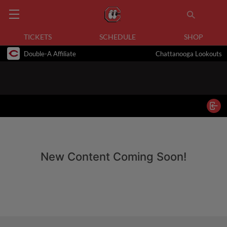
TICKETS
SCHEDULE
SHOP
Double-A Affiliate
Chattanooga Lookouts